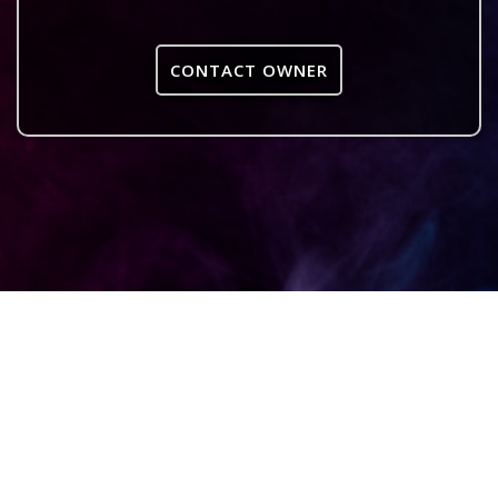
CONTACT OWNER