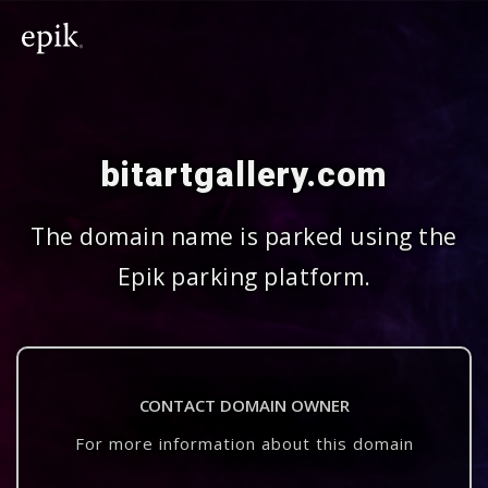
bitartgallery.com
The domain name is parked using the
Epik parking platform.
CONTACT DOMAIN OWNER
For more information about this domain