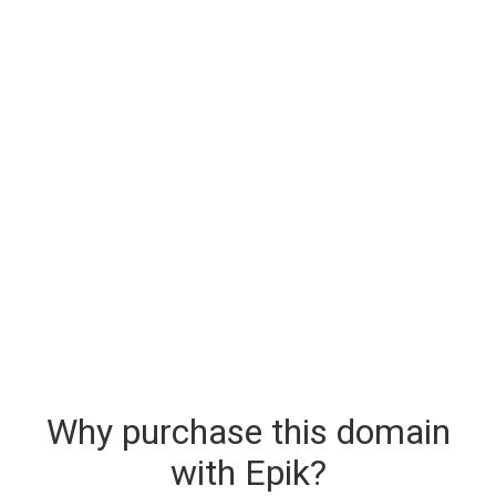
Why purchase this domain
with Epik?